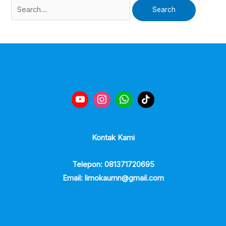
Kontak Kami
Telepon: 081371720695
Email: limokaumn@gmail.com