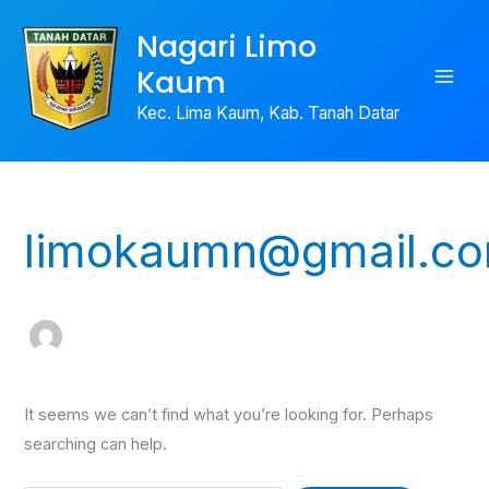
Skip
Search
Nagari Limo
to
for:
Kaum
content
Kec. Lima Kaum, Kab. Tanah Datar
limokaumn@gmail.c
It seems we can’t find what you’re looking for. Perhaps
searching can help.